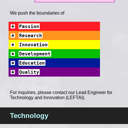
We push the boundaries of
Passion
Research
Innovation
Development
Education
Quality
For inquiries, please contact our Lead Engineer for
Technology and Innovation (LEFTAI).
Technology