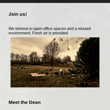
Join us!
We believe in open office spaces and a relaxed
environment. Fresh air is provided.
Meet the Dean