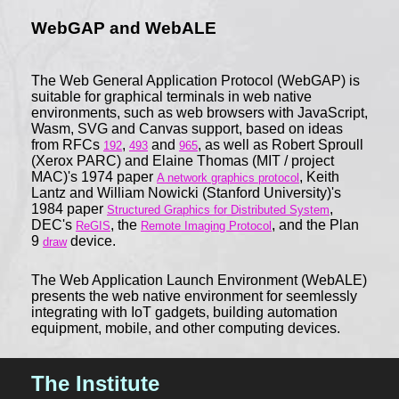
WebGAP and WebALE
The Web General Application Protocol (WebGAP) is
suitable for graphical terminals in web native
environments, such as web browsers with JavaScript,
Wasm, SVG and Canvas support, based on ideas
from RFCs
,
and
, as well as Robert Sproull
192
493
965
(Xerox PARC) and Elaine Thomas (MIT / project
MAC)'s 1974 paper
, Keith
A network graphics protocol
Lantz and William Nowicki (Stanford University)'s
1984 paper
,
Structured Graphics for Distributed System
DEC's
, the
, and the Plan
ReGIS
Remote Imaging Protocol
9
device.
draw
The Web Application Launch Environment (WebALE)
presents the web native environment for seemlessly
integrating with IoT gadgets, building automation
equipment, mobile, and other computing devices.
The Institute