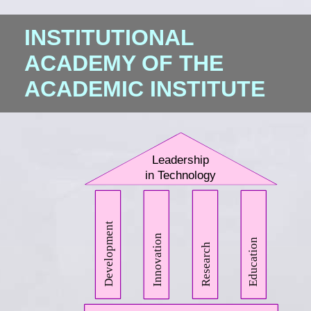
INSTITUTIONAL
ACADEMY OF THE
ACADEMIC INSTITUTE