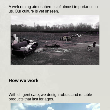
A welcoming atmosphere is of utmost importance to
us. Our culture is yet unseen.
How we work
With diligent care, we design robust and reliable
products that last for ages.